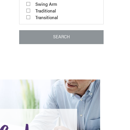
Swing Arm
Traditional
Transitional
SEARCH