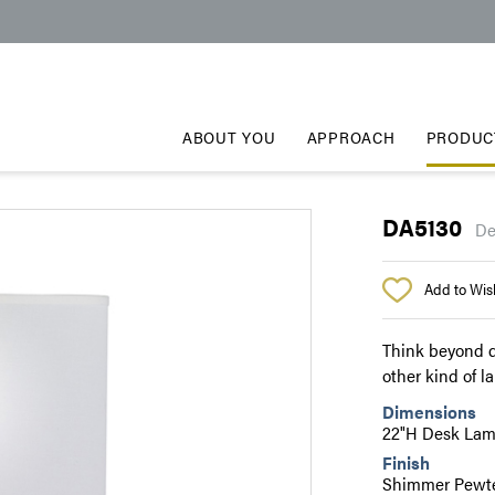
ABOUT YOU
APPROACH
PRODUC
DA5130
De
Add to Wish
Think beyond d
other kind of l
Dimensions
22"H Desk La
Finish
Shimmer Pewte