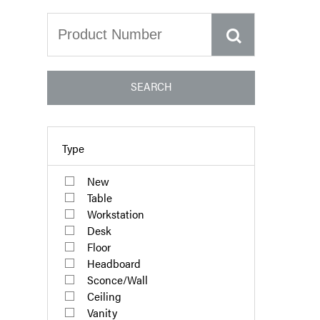
SEARCH
Type
New
Table
Workstation
Desk
Floor
Headboard
Sconce/Wall
Ceiling
Vanity