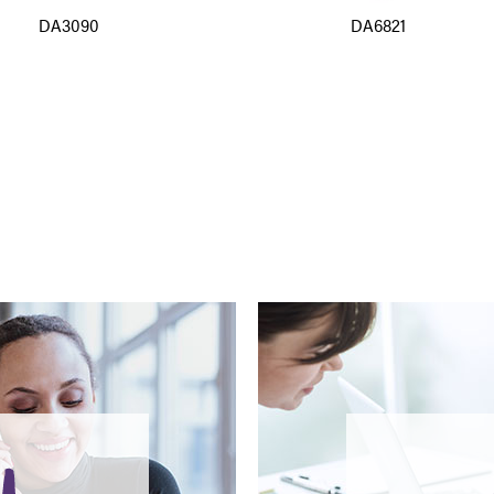
DA3090
DA6821