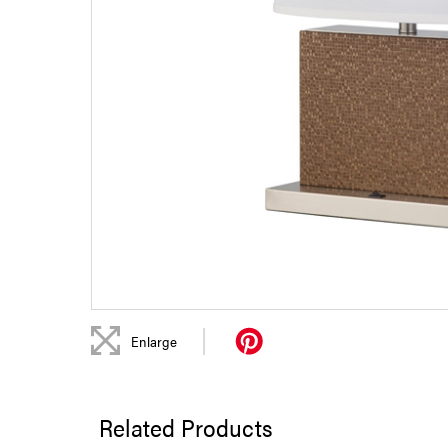
|
Enlarge
Related Products