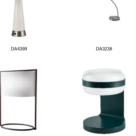
DA4399
DA3238