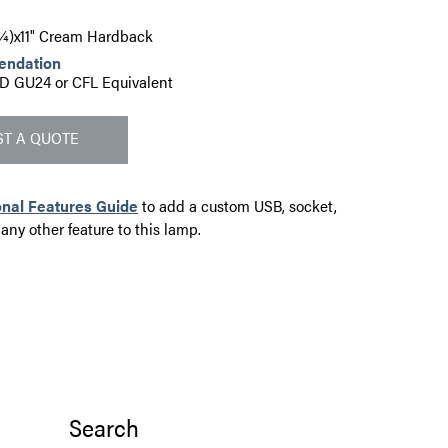
6¼)x11" Cream Hardback
endation
D GU24 or CFL Equivalent
T A QUOTE
onal Features Guide
to add a custom USB, socket,
 any other feature to this lamp.
Search