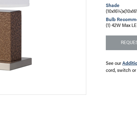
Shade
(10x16¼)x(10x1
Bulb Recomm
(1) 42W Max LE
REQUES
See our
Additi
cord, switch or