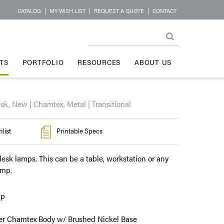
CATALOG
|
MY WISH LIST
|
REQUEST A QUOTE
|
CONTACT
TS
PORTFOLIO
RESOURCES
ABOUT US
sk, New | Chamtex, Metal | Transitional
list
Printable Specs
esk lamps. This can be a table, workstation or any
amp.
mp
r Chamtex Body w/ Brushed Nickel Base