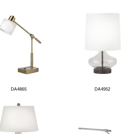
DA4865
DA4952