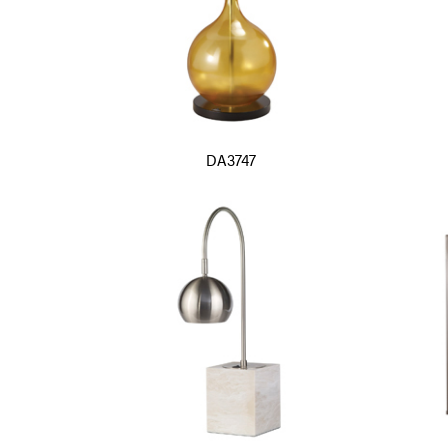
DA3747