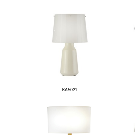
KA5031