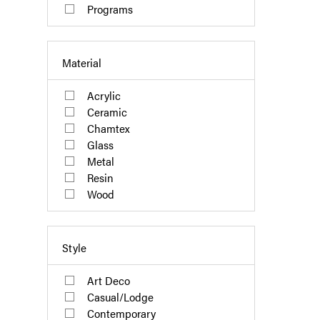
Programs
Material
Acrylic
Ceramic
Chamtex
Glass
Metal
Resin
Wood
Style
Art Deco
Casual/Lodge
Contemporary