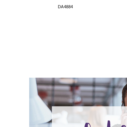
DA4884