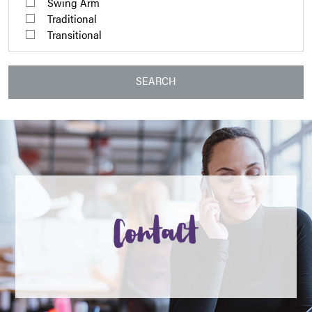
Swing Arm
Traditional
Transitional
SEARCH