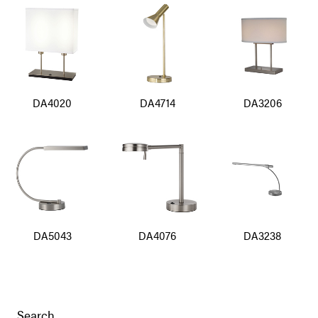
DA4020
DA4714
DA3206
DA5043
DA4076
DA3238
Search