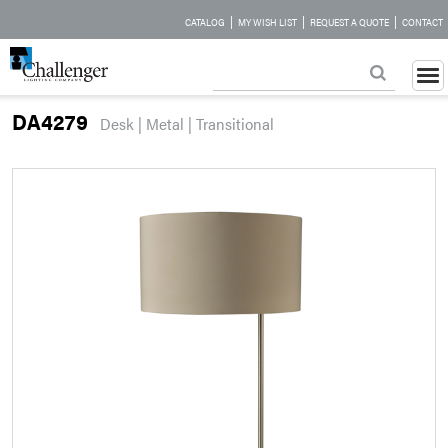
|
|
|
CATALOG
MY WISH LIST
REQUEST A QUOTE
CONTACT
DA4279
Desk | Metal | Transitional