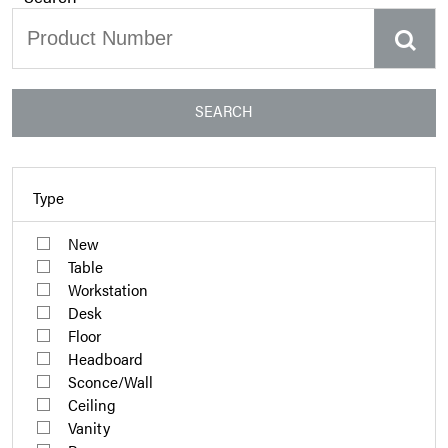
SEARCH
Type
New
Table
Workstation
Desk
Floor
Headboard
Sconce/Wall
Ceiling
Vanity