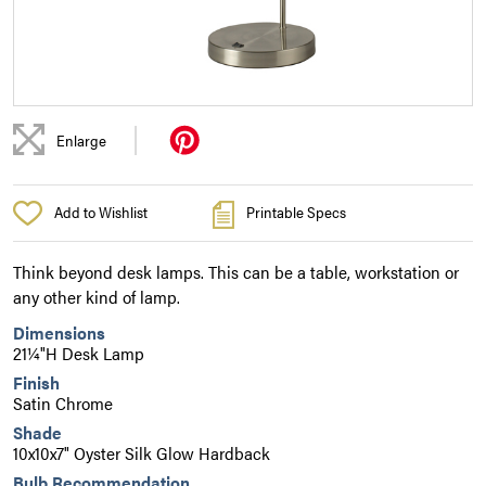
|
Enlarge
Add to Wishlist
Printable Specs
Think beyond desk lamps. This can be a table, workstation or
any other kind of lamp.
Dimensions
21¼"H Desk Lamp
Finish
Satin Chrome
Shade
10x10x7" Oyster Silk Glow Hardback
Bulb Recommendation