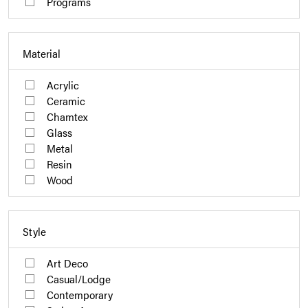
Programs
Material
Acrylic
Ceramic
Chamtex
Glass
Metal
Resin
Wood
Style
Art Deco
Casual/Lodge
Contemporary