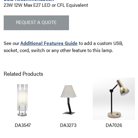
23W 12W Max E27 LED or CFL Equivalent
REQUEST A QUOTE
See our
Additional Features Guide
to add a custom USB,
socket, cord, switch or any other feature to this lamp.
Related Products
DA3547
DA3273
DA7026