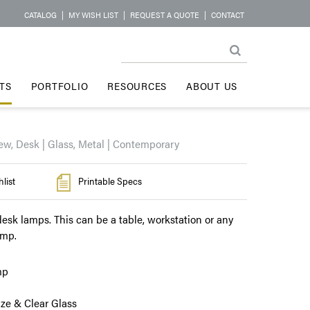
CATALOG
|
MY WISH LIST
|
REQUEST A QUOTE
|
CONTACT
TS
PORTFOLIO
RESOURCES
ABOUT US
ew, Desk | Glass, Metal | Contemporary
list
Printable Specs
esk lamps. This can be a table, workstation or any
amp.
mp
ze & Clear Glass