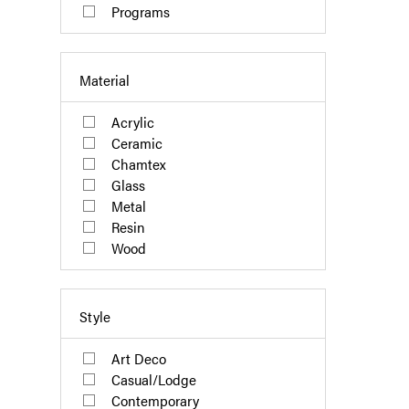
Programs
Material
Acrylic
Ceramic
Chamtex
Glass
Metal
Resin
Wood
Style
Art Deco
Casual/Lodge
Contemporary