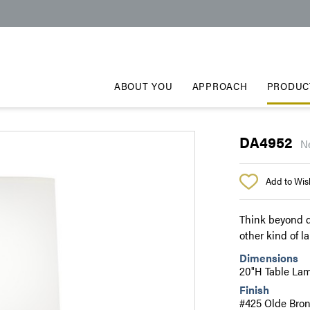
ABOUT YOU
APPROACH
PRODUC
DA4952
N
Add to Wish
Think beyond d
other kind of l
Dimensions
20"H Table La
Finish
#425 Olde Bron