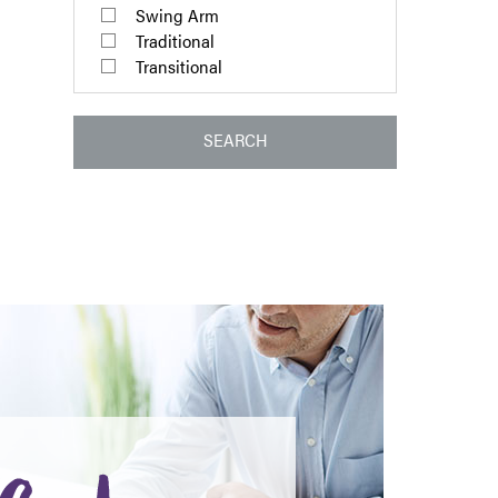
Swing Arm
Traditional
Transitional
SEARCH