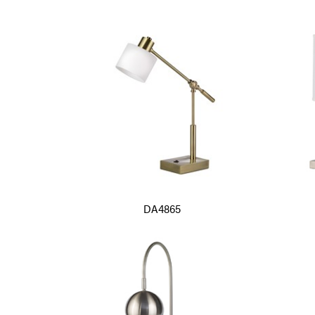
DA4865