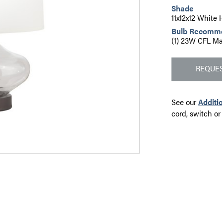
Shade
11x12x12 White
Bulb Recomm
(1) 23W CFL Ma
REQUES
See our
Additi
cord, switch or