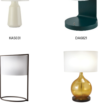
KA5031
DA6821