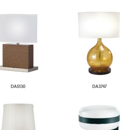
DA5130
DA3747