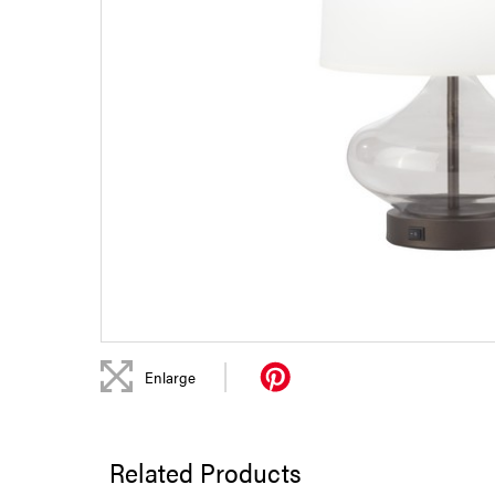
|
Enlarge
Related Products