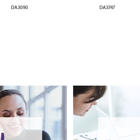
DA3090
DA3747