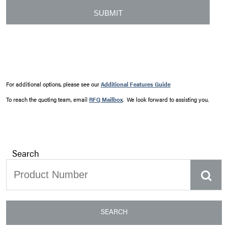
For additional options, please see our
Additional Features Guide
To reach the quoting team, email
RFQ Mailbox
. We look forward to assisting you.
Search
SEARCH