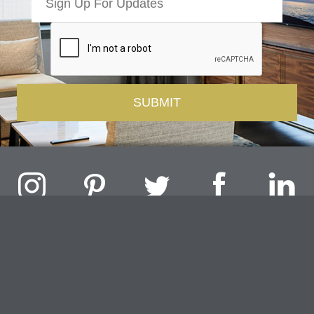
Challenger Lighting Company, Inc.
1000 Douglas Road, Batavia, IL 60510 |
P
847.717.4700
|
F
630.482.9591
© 2026 Challenger Lighting Company, Inc.