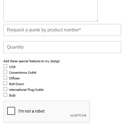
Add these special features to my design
USB
Convenience Outlet
Diffuser
Bolt-Down
International Plug/Outlet
Bulb