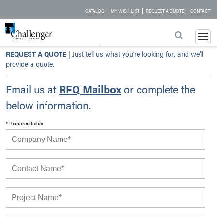
|
|
|
CATALOG
MY WISH LIST
REQUEST A QUOTE
CONTACT
REQUEST A QUOTE
|
Just tell us what you’re looking for, and we’ll
provide a quote.
Email us at
RFQ Mailbox
or complete the
below information.
* Required fields