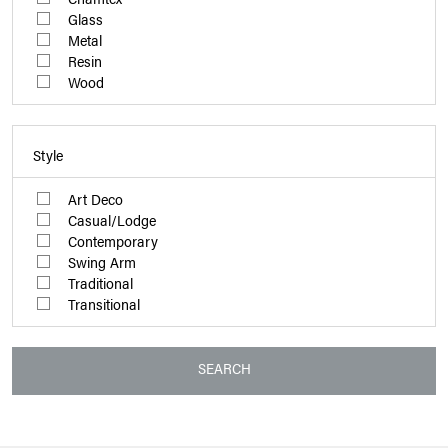
Glass
Metal
Resin
Wood
Style
Art Deco
Casual/Lodge
Contemporary
Swing Arm
Traditional
Transitional
SEARCH