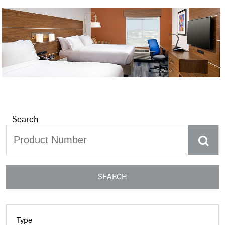
Search
SEARCH
Type