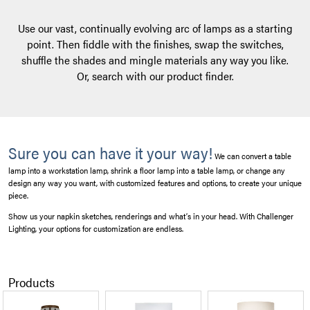
Use our vast, continually evolving arc of lamps as a starting
point. Then fiddle with the finishes, swap the switches,
shuffle the shades and mingle materials any way you like.
Or, search with our product finder.
Sure you can have it your way!
We can convert a table
lamp into a workstation lamp, shrink a floor lamp into a table lamp, or change any
design any way you want, with customized features and options, to create your unique
piece.
Show us your napkin sketches, renderings and what’s in your head. With Challenger
Lighting, your options for customization are endless.
Products