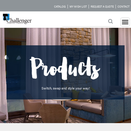
|
|
|
CATALOG
MY WISH LIST
REQUEST A QUOTE
CONTACT
Switch, swap and style your way!