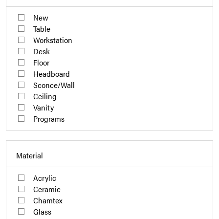
New
Table
Workstation
Desk
Floor
Headboard
Sconce/Wall
Ceiling
Vanity
Programs
Material
Acrylic
Ceramic
Chamtex
Glass