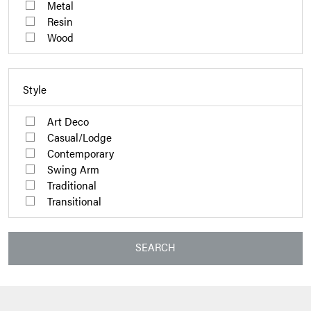
Metal
Resin
Wood
Style
Art Deco
Casual/Lodge
Contemporary
Swing Arm
Traditional
Transitional
SEARCH