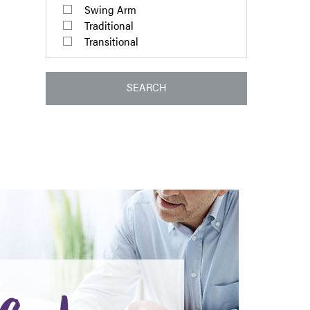
Swing Arm
Traditional
Transitional
SEARCH