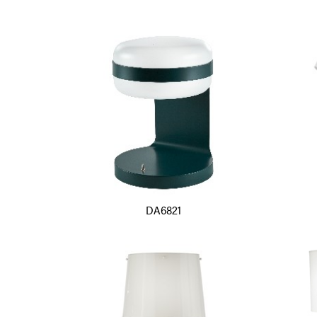
DA6821