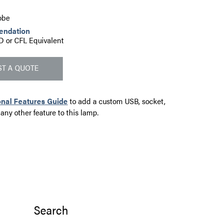
obe
endation
D or CFL Equivalent
T A QUOTE
onal Features Guide
to add a custom USB, socket,
 any other feature to this lamp.
Search