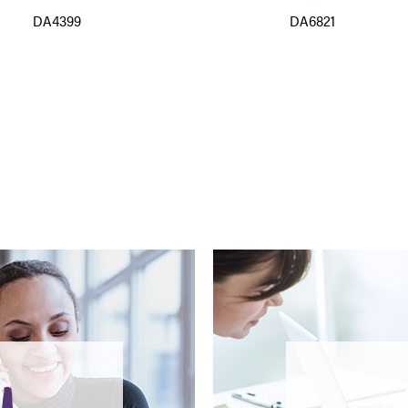
DA4399
DA6821