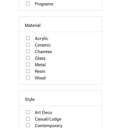
Programs
Material
Acrylic
Ceramic
Chamtex
Glass
Metal
Resin
Wood
Style
Art Deco
Casual/Lodge
Contemporary