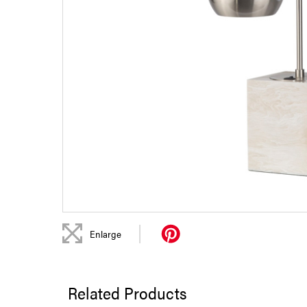
|
Enlarge
Related Products