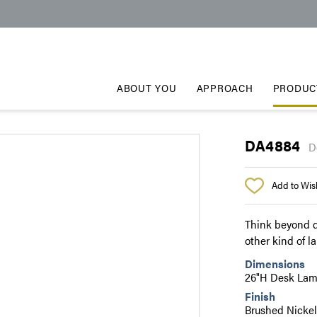
ABOUT YOU
APPROACH
PRODUC
DA4884
D
Add to Wish
Think beyond d
other kind of l
Dimensions
26"H Desk La
Finish
Brushed Nickel