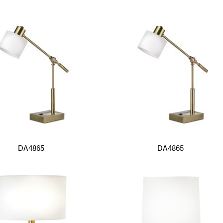
DA4865
DA4865