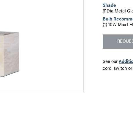
Shade
6"Dia Metal Gl
Bulb Recomm
(1) 10W Max LE
REQUES
See our
Additi
cord, switch or