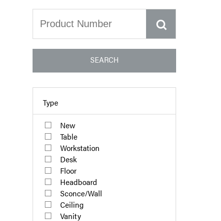
SEARCH
Type
New
Table
Workstation
Desk
Floor
Headboard
Sconce/Wall
Ceiling
Vanity