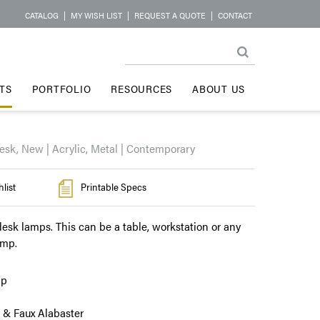
CATALOG
|
MY WISH LIST
|
REQUEST A QUOTE
|
CONTACT
TS
PORTFOLIO
RESOURCES
ABOUT US
esk, New | Acrylic, Metal | Contemporary
list
Printable Specs
esk lamps. This can be a table, workstation or any
amp.
mp
 & Faux Alabaster