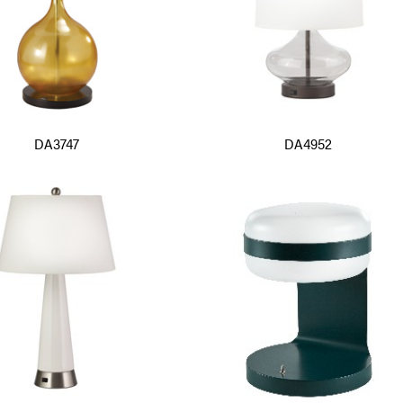
DA3747
DA4952