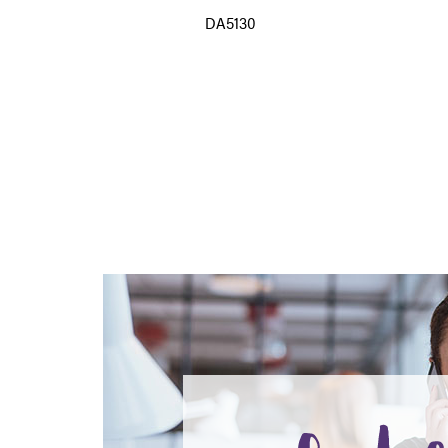
DA5130