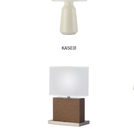
KA5031