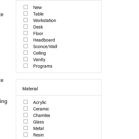
New
te
Table
Workstation
Desk
Floor
Headboard
Sconce/Wall
Ceiling
Vanity
Programs
te
Material
ling
Acrylic
Ceramic
Chamtex
Glass
Metal
Resin