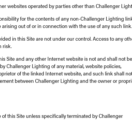
other websites operated by parties other than Challenger Light
sibility for the contents of any non-Challenger Lighting li
 arising out of or in connection with the use of any such link
ided in this Site are not under our control. Access to any oth
 risk.
his Site and any other Internet website is not and shall not b
y Challenger Lighting of any material, website policies,
prietor of the linked Internet website, and such link shall no
rsement between Challenger Lighting and the owner or propri
 of this Site unless specifically terminated by Challenger