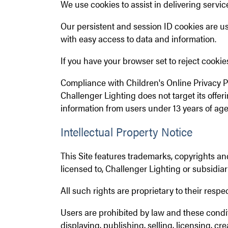
We use cookies to assist in delivering servi
Our persistent and session ID cookies are use
with easy access to data and information.
If you have your browser set to reject cookies,
Compliance with Children's Online Privacy P
Challenger Lighting does not target its offe
information from users under 13 years of age
Intellectual Property Notice
This Site features trademarks, copyrights and
licensed to, Challenger Lighting or subsidiar
All such rights are proprietary to their respe
Users are prohibited by law and these condit
displaying, publishing, selling, licensing, cr