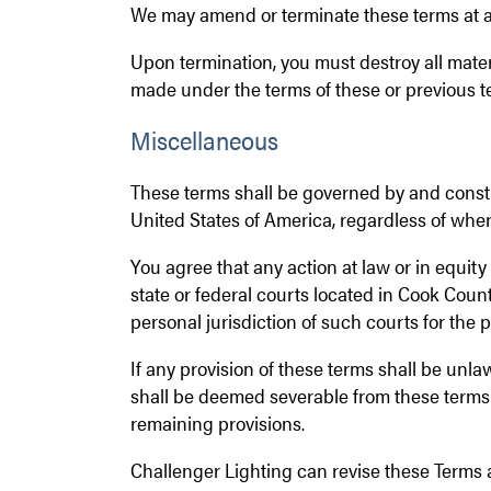
We may amend or terminate these terms at an
Upon termination, you must destroy all mater
made under the terms of these or previous t
Miscellaneous
These terms shall be governed by and constru
United States of America, regardless of wher
You agree that any action at law or in equity a
state or federal courts located in Cook Count
personal jurisdiction of such courts for the 
If any provision of these terms shall be unla
shall be deemed severable from these terms a
remaining provisions.
Challenger Lighting can revise these Terms 