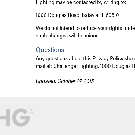
Lighting may be contacted by writing to:
1
000 Douglas Road
, Batavia, IL 60510
We do not intend to reduce your rights under
such changes will be minor.
Questions
Any questions about this Privacy Policy sho
mail at: Challenger Lighting, 1000 Douglas R
Updated: October 27, 2015