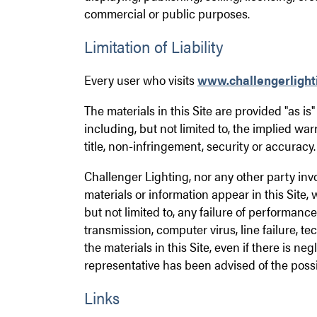
commercial or public purposes.
Limitation of Liability
Every user who visits
www.challengerlight
The materials in this Site are provided "as i
including, but not limited to, the implied war
title, non-infringement, security or accuracy.
Challenger Lighting, nor any other party invo
materials or information appear in this Site, 
but not limited to, any failure of performance,
transmission, computer virus, line failure, te
the materials in this Site, even if there is 
representative has been advised of the possi
Links