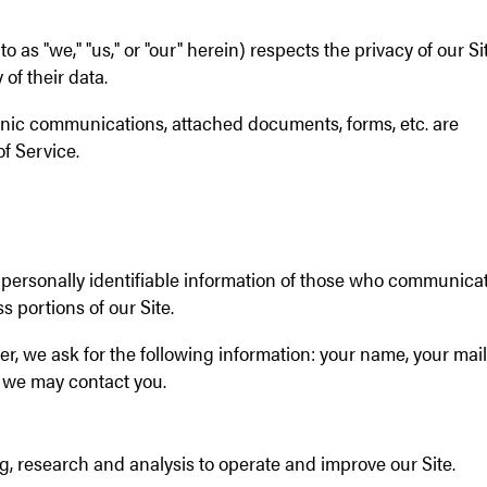
 as "we," "us," or "our" herein) respects the privacy of our Si
 of their data.
ronic communications, attached documents, forms, etc. are
f Service.
 personally identifiable information of those who communica
s portions of our Site.
r, we ask for the following information: your name, your mai
 we may contact you.
g, research and analysis to operate and improve our Site.