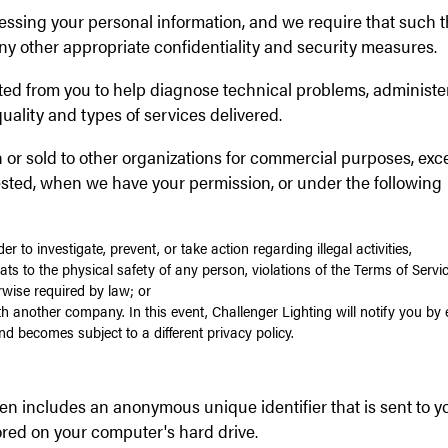
cessing your personal information, and we require that such t
ny other appropriate confidentiality and security measures.
ted from you to help diagnose technical problems, administe
uality and types of services delivered.
h or sold to other organizations for commercial purposes, exc
ested, when we have your permission, or under the following
r to investigate, prevent, or take action regarding illegal activities,
ats to the physical safety of any person, violations of the Terms of Servic
rwise required by law; or
h another company. In this event, Challenger Lighting will notify you by 
nd becomes subject to a different privacy policy.
ten includes an anonymous unique identifier that is sent to y
red on your computer's hard drive.