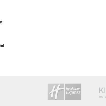
st
tal