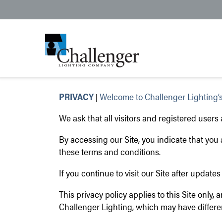
PRIVACY
Welcome to Challenger Lighting’s
|
We ask that all visitors and registered users
By accessing our Site, you indicate that yo
these terms and conditions.
If you continue to visit our Site after updat
This privacy policy applies to this Site only, 
Challenger Lighting, which may have differen