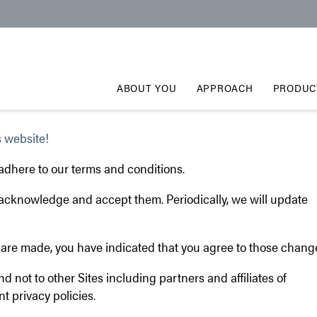
ABOUT YOU
APPROACH
PRODUC
 website!
 adhere to our terms and conditions.
u acknowledge and accept them. Periodically, we will update
es are made, you have indicated that you agree to those chang
and not to other Sites including partners and affiliates of
t privacy policies.