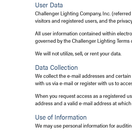
User Data
Challenger Lighting Company, Inc. (referred to
visitors and registered users, and the privacy
All user information contained within elect
governed by the Challenger Lighting Terms o
We will not utilize, sell, or rent your data.
Data Collection
We collect the e-mail addresses and certain
with us via e-mail or register with us to acces
When you request access as a registered use
address and a valid e-mail address at which
Use of Information
We may use personal information for auditin