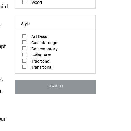
Wood
hird
Style
r
Art Deco
Casual/Lodge
ept
Contemporary
Swing Arm
Traditional
Transitional
e,
SEARCH
e-
our