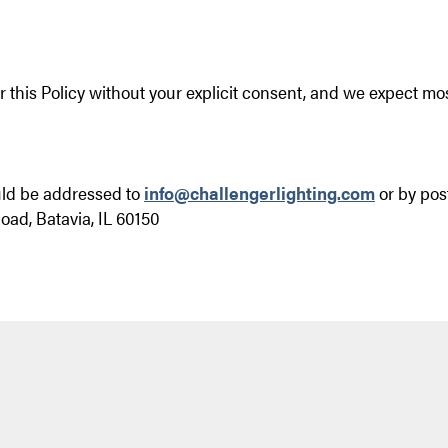
 this Policy without your explicit consent, and we expect mo
uld be addressed to
info@challengerlighting.com
or by pos
oad, Batavia, IL 60150