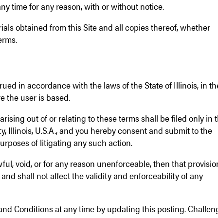
y time for any reason, with or without notice.
ials obtained from this Site and all copies thereof, whether
erms.
ed in accordance with the laws of the State of Illinois, in th
e the user is based.
rising out of or relating to these terms shall be filed only in 
y, Illinois, U.S.A., and you hereby consent and submit to the
purposes of litigating any such action.
wful, void, or for any reason unenforceable, then that provisio
nd shall not affect the validity and enforceability of any
and Conditions at any time by updating this posting. Challen