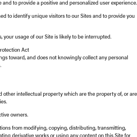
ce and to provide a positive and personalized user experience.
d to identify unique visitors to our Sites and to provide you
 your usage of our Site is likely to be interrupted.
rotection Act
rings toward, and does not knowingly collect any personal
.
 other intellectual property which are the property of, or are
ies.
ctive owners.
ions from modifying, copying, distributing, transmitting,
eating derivative works or using any content on this Site for