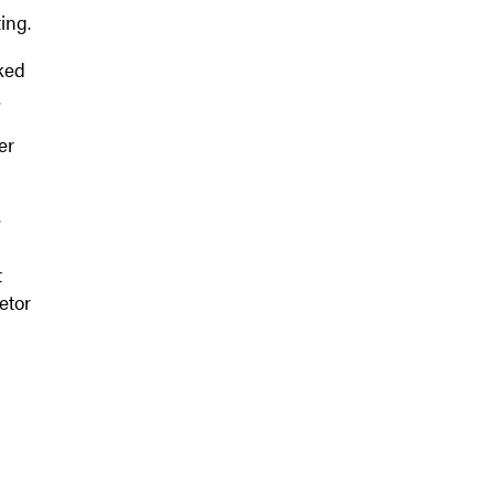
ing.
nked
.
er
e
t
etor