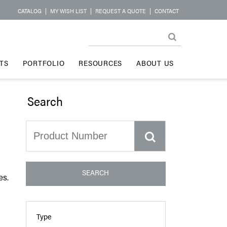
CATALOG
|
MY WISH LIST
|
REQUEST A QUOTE
|
CONTACT
TS
PORTFOLIO
RESOURCES
ABOUT US
Search
SEARCH
es.
Type