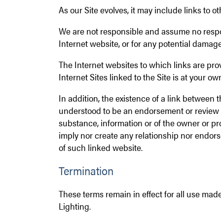
As our Site evolves, it may include links to 
We are not responsible and assume no respon
Internet website, or for any potential damage
The Internet websites to which links are prov
Internet Sites linked to the Site is at your own
In addition, the existence of a link between t
understood to be an endorsement or review b
substance, information or of the owner or pro
imply nor create any relationship nor endo
of such linked website.
Termination
These terms remain in effect for all use made
Lighting.