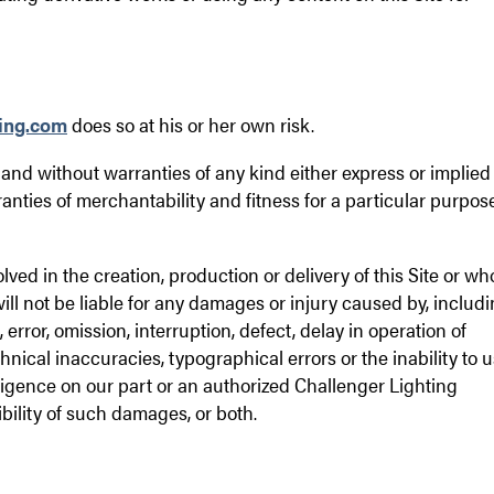
ing.com
does so at his or her own risk.
s" and without warranties of any kind either express or implied
ranties of merchantability and fitness for a particular purpose
lved in the creation, production or delivery of this Site or w
will not be liable for any damages or injury caused by, includ
 error, omission, interruption, defect, delay in operation of
chnical inaccuracies, typographical errors or the inability to 
negligence on our part or an authorized Challenger Lighting
bility of such damages, or both.