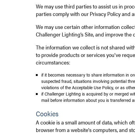
We may use third parties to assist us in pro
parties comply with our Privacy Policy and a
We may use certain other information collec
Challenger Lighting’s Site, and improve the q
The information we collect is not shared wit
to provide products or services you've requ
circumstances:
if it becomes necessary to share information in orde
suspected fraud, situations involving potential thre
violations of the Acceptable Use Policy, or as othe
if Challenger Lighting is acquired by or merged wit
mail before information about you is transferred a
Cookies
A cookie is a small amount of data, which of
browser from a website's computers, and sto