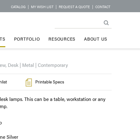
CATALOG
|
MY WISH LIST
|
REQUEST A QUOTE
|
CONTACT
TS
PORTFOLIO
RESOURCES
ABOUT US
ew, Desk | Metal | Contemporary
list
Printable Specs
esk lamps. This can be a table, workstation or any
amp.
p
e Silver