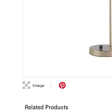
|
Enlarge
Related Products