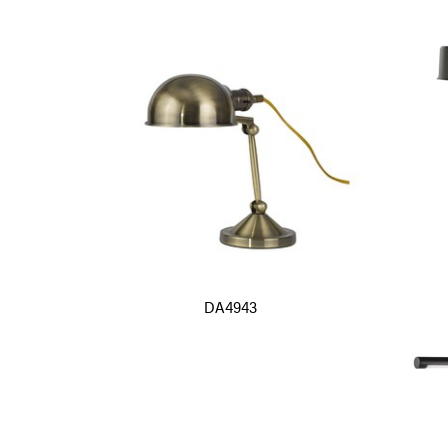
DA4943