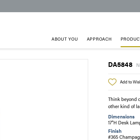
ABOUT YOU
APPROACH
PRODUC
DA5848
N
Add to Wish
Think beyond d
other kind of l
Dimensions
17"H Desk Lam
Finish
#365 Champagn