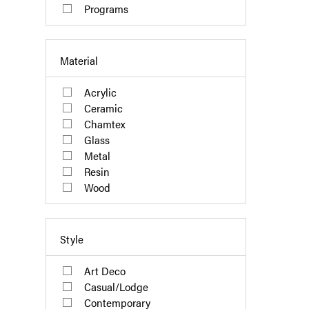
Programs
Material
Acrylic
Ceramic
Chamtex
Glass
Metal
Resin
Wood
Style
Art Deco
Casual/Lodge
Contemporary