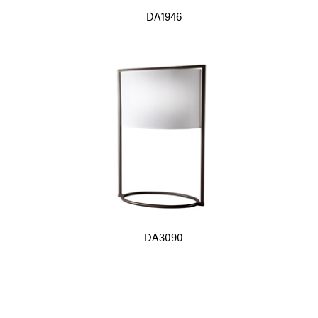
DA1946
DA3090