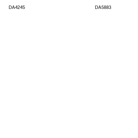
DA4245
DA5883