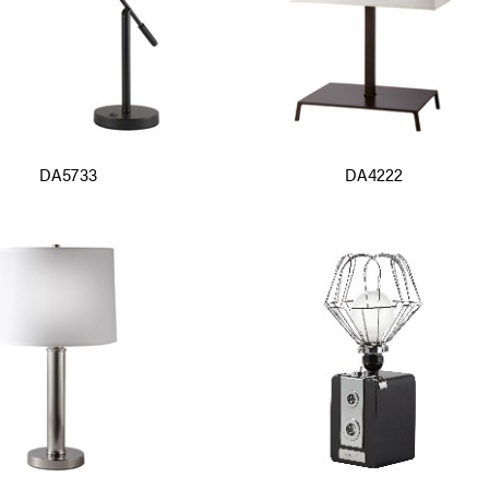
DA5733
DA4222