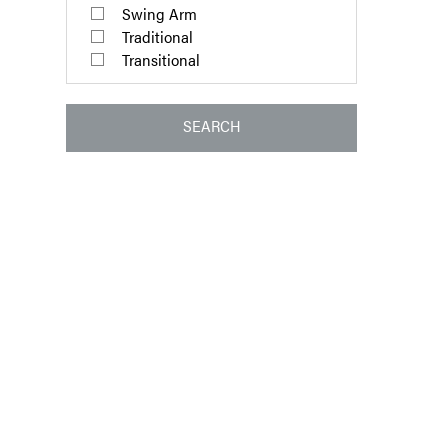
Swing Arm
Traditional
Transitional
SEARCH