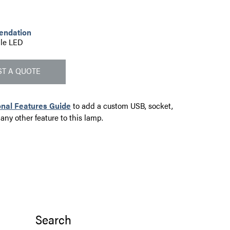
endation
le LED
T A QUOTE
onal Features Guide
to add a custom USB, socket,
 any other feature to this lamp.
Search