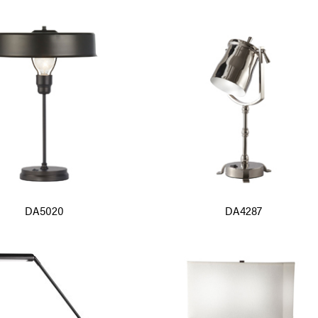
DA5020
DA4287