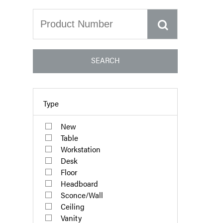
SEARCH
Type
New
Table
Workstation
Desk
Floor
Headboard
Sconce/Wall
Ceiling
Vanity