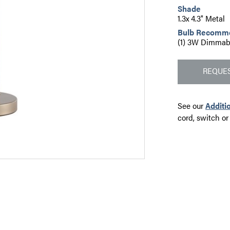
Shade
1.3x 4.3" Metal
Bulb Recomm
(1) 3W Dimmab
REQUES
See our
Additi
cord, switch or