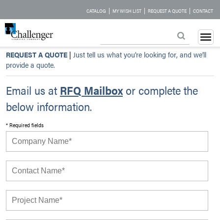
|
|
|
CATALOG
MY WISH LIST
REQUEST A QUOTE
CONTACT
REQUEST A QUOTE
|
Just tell us what you’re looking for, and we’ll
provide a quote.
Email us at
RFQ Mailbox
or complete the
below information.
* Required fields