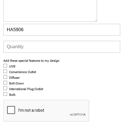
Add these special features to my design
USB
Convenience Outlet
Diffuser
Bolt-Down
International Plug/Outlet
Bulb