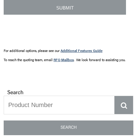
For additional options, please see our
Additional Features Guide
To reach the quoting team, email
RFQ Mailbox
. We look forward to assisting you.
Search
SEARCH