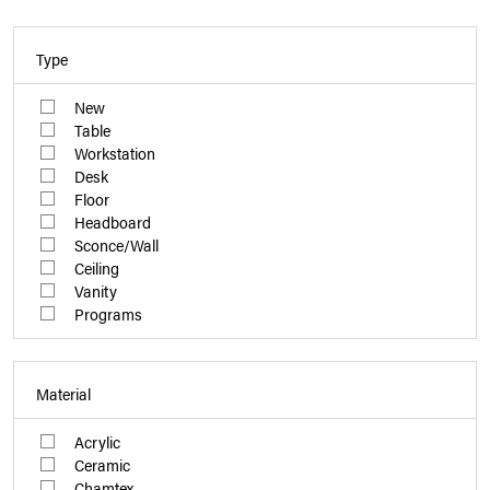
Type
New
Table
Workstation
Desk
Floor
Headboard
Sconce/Wall
Ceiling
Vanity
Programs
Material
Acrylic
Ceramic
Chamtex