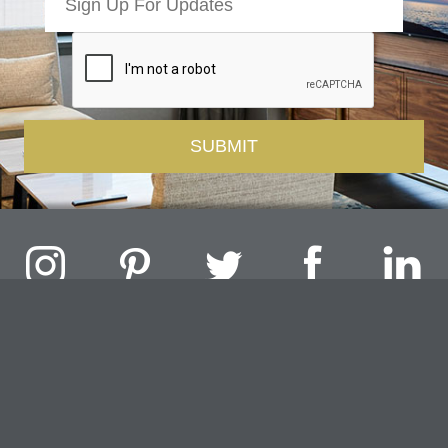
Challenger Lighting Company, Inc.
1000 Douglas Road, Batavia, IL 60510 |
P
847.717.4700
|
F
630.482.9591
© 2026 Challenger Lighting Company, Inc.