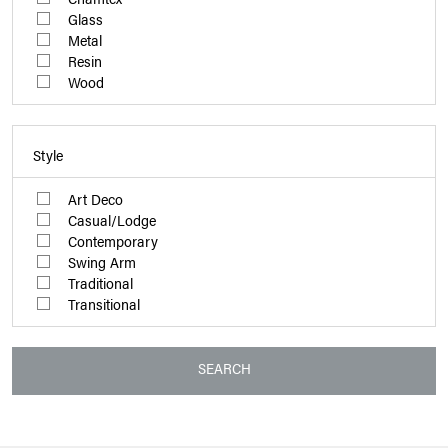
Glass
Metal
Resin
Wood
Style
Art Deco
Casual/Lodge
Contemporary
Swing Arm
Traditional
Transitional
SEARCH