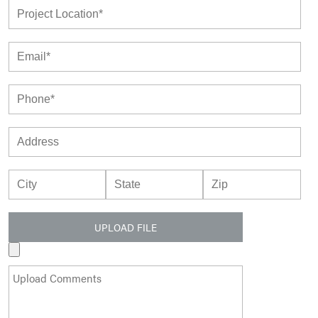
UPLOAD FILE