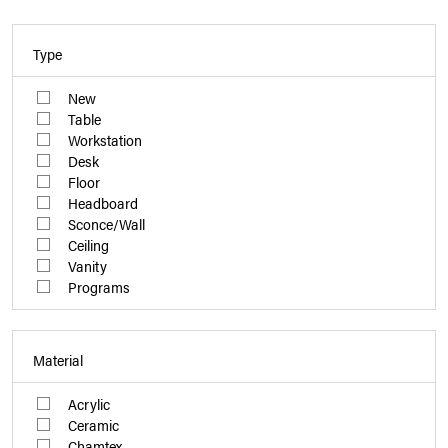
Type
New
Table
Workstation
Desk
Floor
Headboard
Sconce/Wall
Ceiling
Vanity
Programs
Material
Acrylic
Ceramic
Chamtex