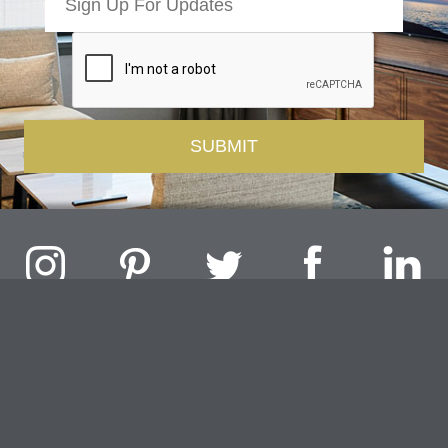
Challenger Lighting Company, Inc.
1000 Douglas Road, Batavia, IL 60510 |
P
847.717.4700
|
F
630.482.9591
© 2026 Challenger Lighting Company, Inc.