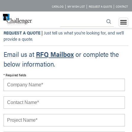
|
|
|
CATALOG
MY WISH LIST
REQUEST A QUOTE
CONTACT
REQUEST A QUOTE
|
Just tell us what you’re looking for, and we’ll
provide a quote.
Email us at
RFQ Mailbox
or complete the
below information.
* Required fields