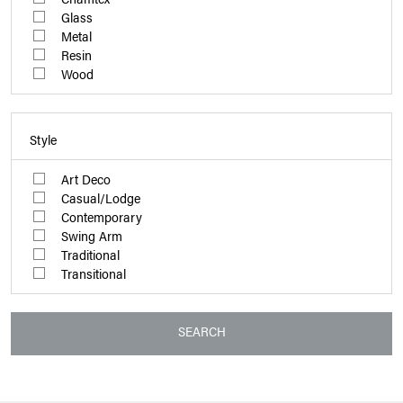
Glass
Metal
Resin
Wood
Style
Art Deco
Casual/Lodge
Contemporary
Swing Arm
Traditional
Transitional
SEARCH