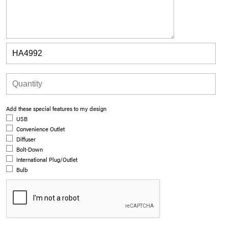
Add these special features to my design
USB
Convenience Outlet
Diffuser
Bolt-Down
International Plug/Outlet
Bulb