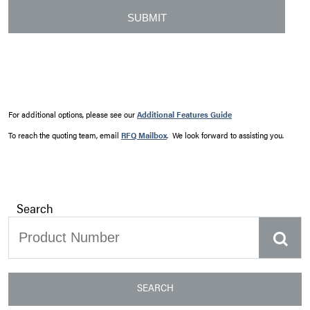
For additional options, please see our
Additional Features Guide
To reach the quoting team, email
RFQ Mailbox
. We look forward to assisting you.
Search
SEARCH