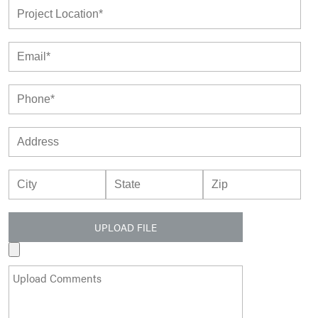
UPLOAD FILE