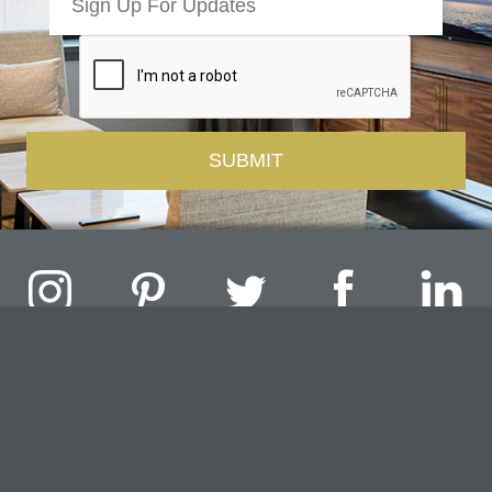
Challenger Lighting Company, Inc.
1000 Douglas Road, Batavia, IL 60510 |
P
847.717.4700
|
F
630.482.9591
© 2026 Challenger Lighting Company, Inc.