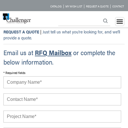
|
|
|
CATALOG
MY WISH LIST
REQUEST A QUOTE
CONTACT
REQUEST A QUOTE
|
Just tell us what you’re looking for, and we’ll
provide a quote.
Email us at
RFQ Mailbox
or complete the
below information.
* Required fields