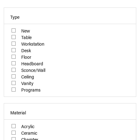
Type
New
Table
Workstation
Desk
Floor
Headboard
Sconce/Wall
Ceiling
Vanity
Programs
Material
Acrylic
Ceramic
Chamtex