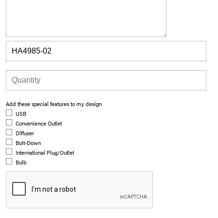
Add these special features to my design
USB
Convenience Outlet
Diffuser
Bolt-Down
International Plug/Outlet
Bulb