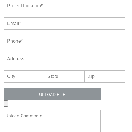
UPLOAD FILE