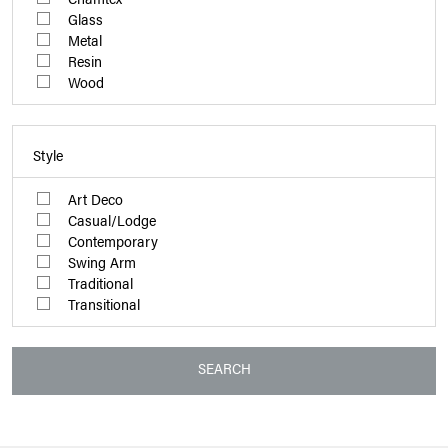
Glass
Metal
Resin
Wood
Style
Art Deco
Casual/Lodge
Contemporary
Swing Arm
Traditional
Transitional
SEARCH