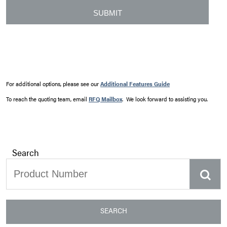
For additional options, please see our
Additional Features Guide
To reach the quoting team, email
RFQ Mailbox
. We look forward to assisting you.
Search
SEARCH