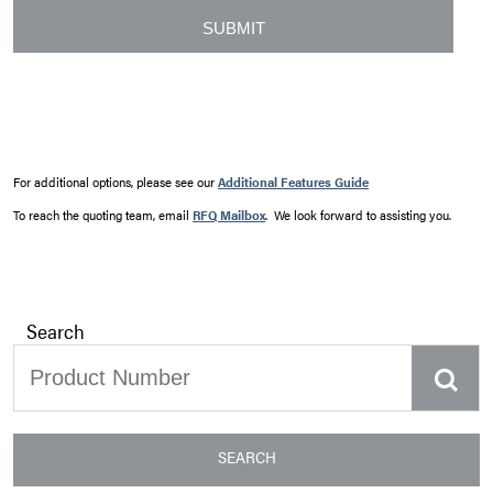
For additional options, please see our
Additional Features Guide
To reach the quoting team, email
RFQ Mailbox
. We look forward to assisting you.
Search
SEARCH