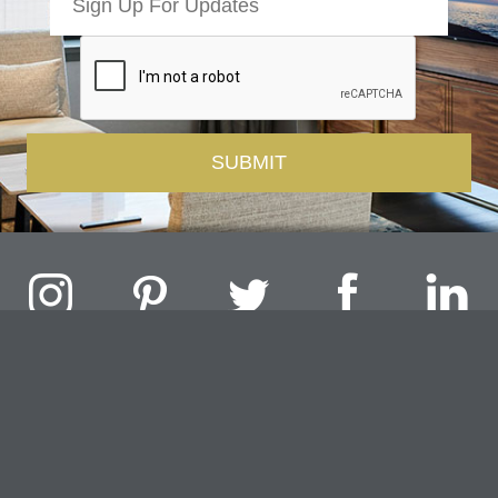
Challenger Lighting Company, Inc.
1000 Douglas Road, Batavia, IL 60510 |
P
847.717.4700
|
F
630.482.9591
© 2026 Challenger Lighting Company, Inc.