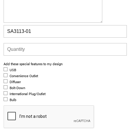
Add these special features to my design
USB
Convenience Outlet
Diffuser
Bolt-Down
International Plug/Outlet
Bulb