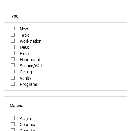
Type
New
Table
Workstation
Desk
Floor
Headboard
Sconce/Wall
Ceiling
Vanity
Programs
Material
Acrylic
Ceramic
Chamtex