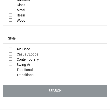
Glass
Metal
Resin
Wood
Style
Art Deco
Casual/Lodge
Contemporary
Swing Arm
Traditional
Transitional
SEARCH