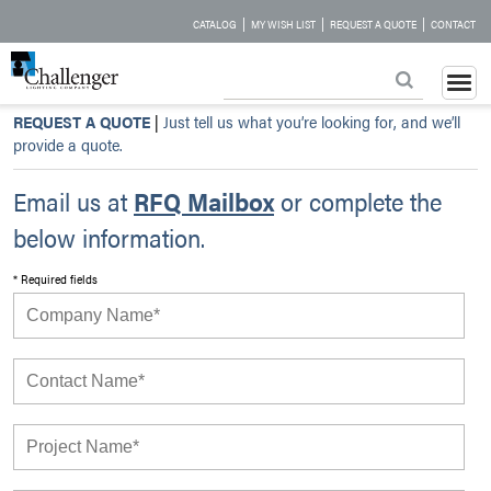
|
|
|
CATALOG
MY WISH LIST
REQUEST A QUOTE
CONTACT
REQUEST A QUOTE
|
Just tell us what you’re looking for, and we’ll
provide a quote.
Email us at
RFQ Mailbox
or complete the
below information.
* Required fields