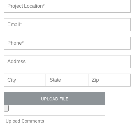
UPLOAD FILE