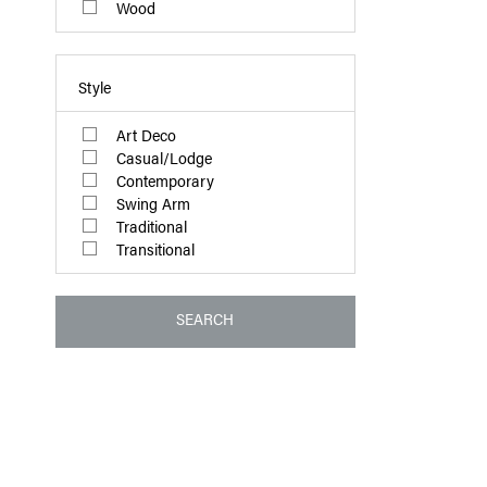
Wood
Style
Art Deco
Casual/Lodge
Contemporary
Swing Arm
Traditional
Transitional
SEARCH