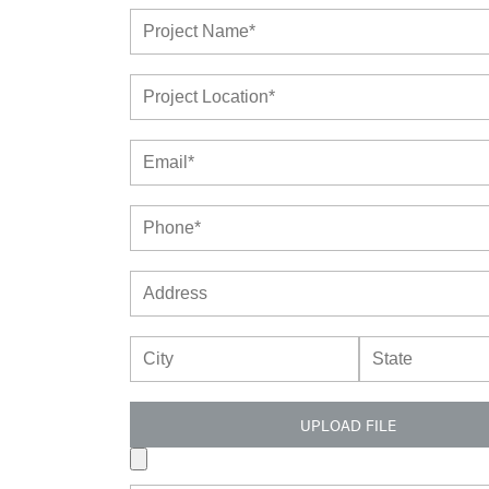
UPLOAD FILE