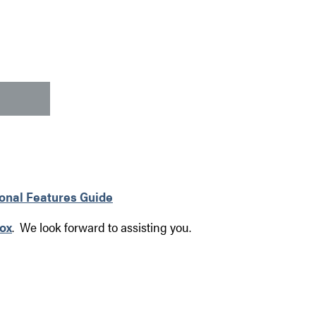
ional Features Guide
ox
. We look forward to assisting you.