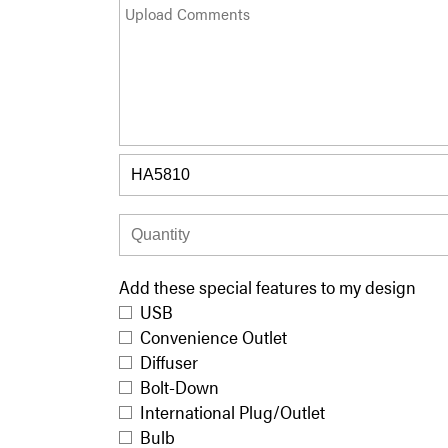
Add these special features to my design
USB
Convenience Outlet
Diffuser
Bolt-Down
International Plug/Outlet
Bulb