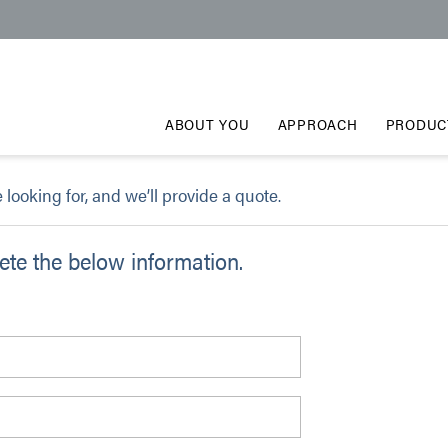
ABOUT YOU
APPROACH
PRODUC
e looking for, and we’ll provide a quote.
te the below information.