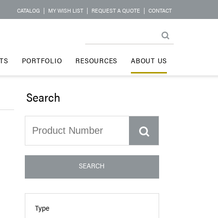
CATALOG
|
MY WISH LIST
|
REQUEST A QUOTE
|
CONTACT
TS
PORTFOLIO
RESOURCES
ABOUT US
Search
SEARCH
Type