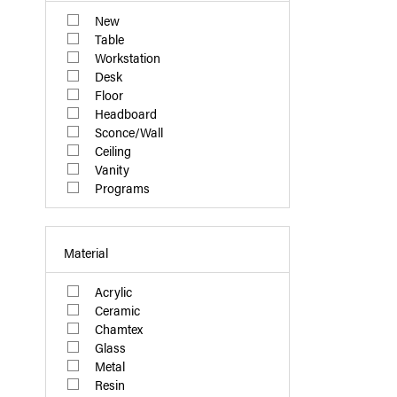
New
Table
Workstation
Desk
Floor
Headboard
Sconce/Wall
Ceiling
Vanity
Programs
Material
Acrylic
Ceramic
Chamtex
Glass
Metal
Resin