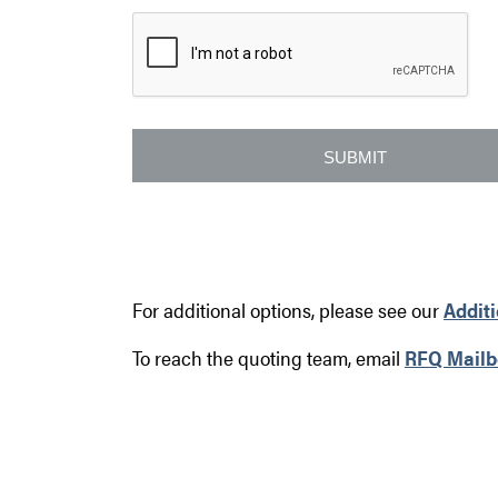
For additional options, please see our
Addit
To reach the quoting team, email
RFQ Mailb