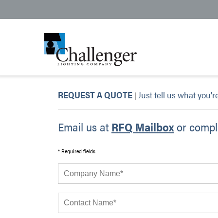
REQUEST A QUOTE
Just tell us what you’r
|
Email us at
RFQ Mailbox
or comple
* Required fields