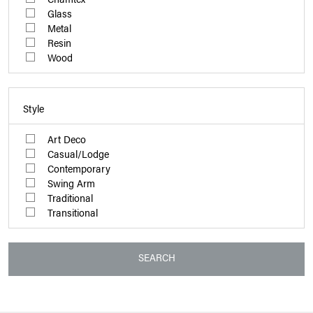
Glass
Metal
Resin
Wood
Style
Art Deco
Casual/Lodge
Contemporary
Swing Arm
Traditional
Transitional
SEARCH