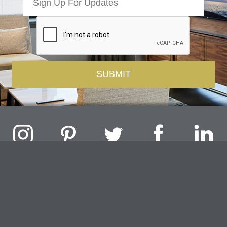
Challenger Lighting Company, Inc.
1000 Douglas Road, Batavia, IL 60510 |
P
847.717.4700
|
F
630.482.9591
© 2026 Challenger Lighting Company, Inc.