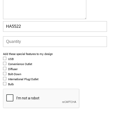
Add these special features to my design
USB
Convenience Outlet
Diffuser
Bolt-Down
International Plug/Outlet
Bulb