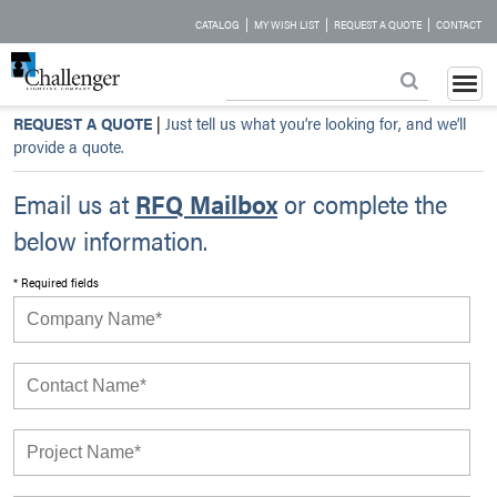
|
|
|
CATALOG
MY WISH LIST
REQUEST A QUOTE
CONTACT
REQUEST A QUOTE
|
Just tell us what you’re looking for, and we’ll
provide a quote.
Email us at
RFQ Mailbox
or complete the
below information.
* Required fields