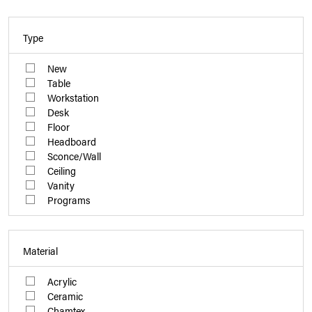
Type
New
Table
Workstation
Desk
Floor
Headboard
Sconce/Wall
Ceiling
Vanity
Programs
Material
Acrylic
Ceramic
Chamtex