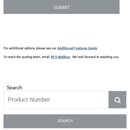
For additional options, please see our
Additional Features Guide
To reach the quoting team, email
RFQ Mailbox
. We look forward to assisting you.
Search
SEARCH