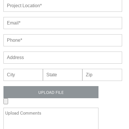
UPLOAD FILE