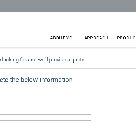
ABOUT YOU
APPROACH
PRODUC
e looking for, and we’ll provide a quote.
te the below information.