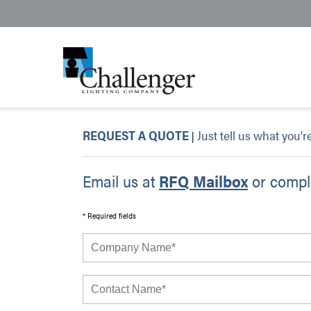
REQUEST A QUOTE
Just tell us what you’r
|
Email us at
RFQ Mailbox
or comple
* Required fields