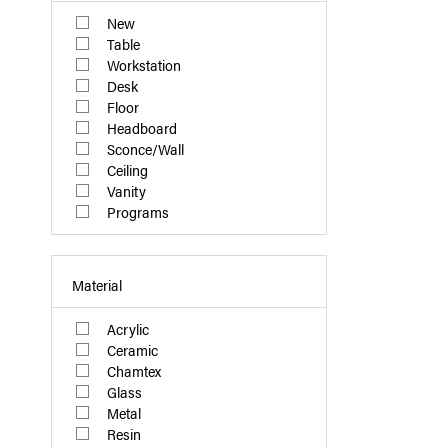
New
Table
Workstation
Desk
Floor
Headboard
Sconce/Wall
Ceiling
Vanity
Programs
Material
Acrylic
Ceramic
Chamtex
Glass
Metal
Resin