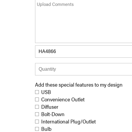
Add these special features to my design
USB
Convenience Outlet
Diffuser
Bolt-Down
International Plug/Outlet
Bulb