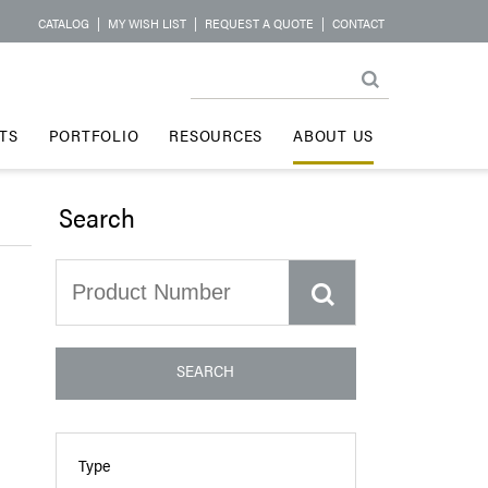
CATALOG
|
MY WISH LIST
|
REQUEST A QUOTE
|
CONTACT
TS
PORTFOLIO
RESOURCES
ABOUT US
Search
SEARCH
Type