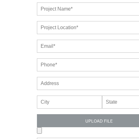
UPLOAD FILE