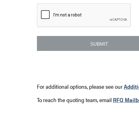
For additional options, please see our
Addit
To reach the quoting team, email
RFQ Mailb