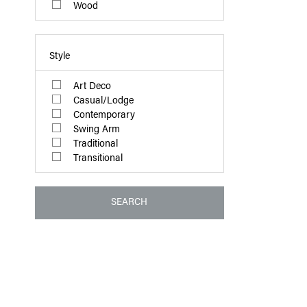
Wood
Style
Art Deco
Casual/Lodge
Contemporary
Swing Arm
Traditional
Transitional
SEARCH