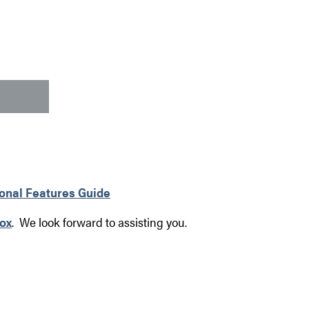
ional Features Guide
ox
. We look forward to assisting you.