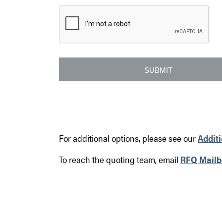
For additional options, please see our
Addit
To reach the quoting team, email
RFQ Mailb