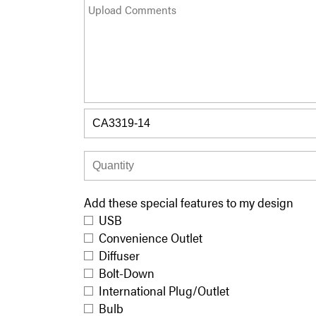
Add these special features to my design
USB
Convenience Outlet
Diffuser
Bolt-Down
International Plug/Outlet
Bulb