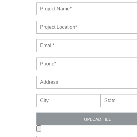
UPLOAD FILE