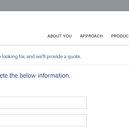
ABOUT YOU
APPROACH
PRODUC
e looking for, and we’ll provide a quote.
te the below information.