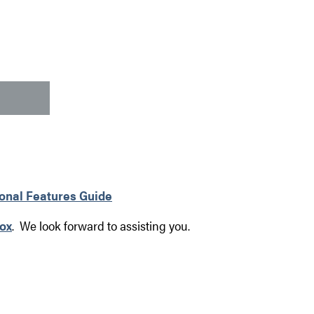
ional Features Guide
ox
. We look forward to assisting you.