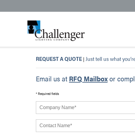
REQUEST A QUOTE
Just tell us what you’r
|
Email us at
RFQ Mailbox
or comple
* Required fields