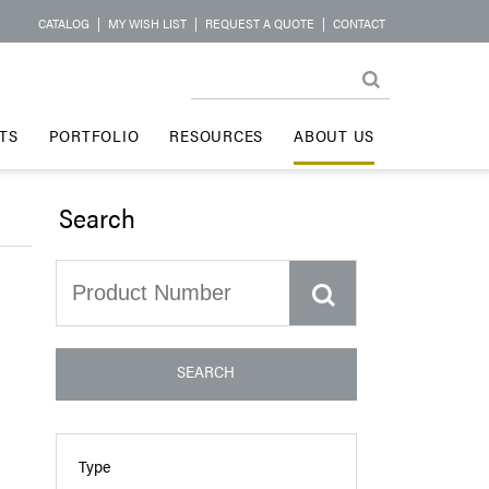
CATALOG
|
MY WISH LIST
|
REQUEST A QUOTE
|
CONTACT
TS
PORTFOLIO
RESOURCES
ABOUT US
Search
SEARCH
Type