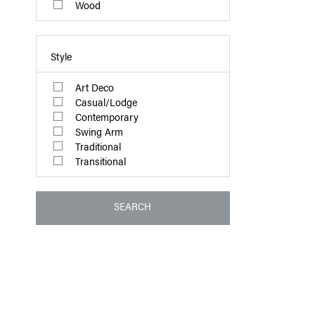
Wood
Style
Art Deco
Casual/Lodge
Contemporary
Swing Arm
Traditional
Transitional
SEARCH