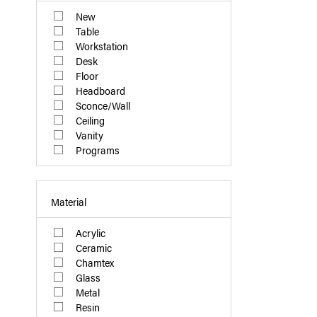
New
Table
Workstation
Desk
Floor
Headboard
Sconce/Wall
Ceiling
Vanity
Programs
Material
Acrylic
Ceramic
Chamtex
Glass
Metal
Resin